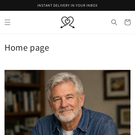
Skip to
INSTANT DELIVERY IN YOUR INBOX
content
Cart
C
Home page
o
l
l
e
c
t
i