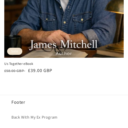
o
n
:
Sale
Us Together eBook
Regular
Sale
£39.00 GBP
£58.00 GBP
price
price
Footer
Back With My Ex Program